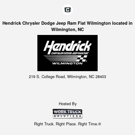
Hendrick Chrysler Dodge Jeep Ram Fiat Wilmington located in
Wilmington, NC
219 S. College Road, Wilmington, NC 28403
Hosted By
Right Truck. Right Place. Right Time.®