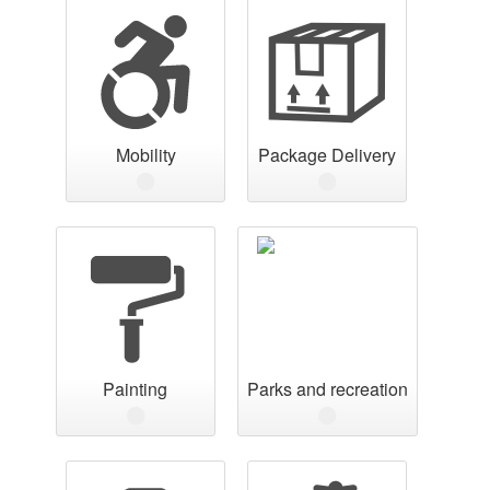
Mobility
Package Delivery
Painting
Parks and recreation