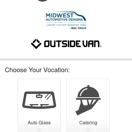
Choose Your Vocation:
Auto Glass
Catering