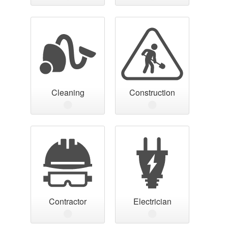
Cleaning
Construction
Contractor
Electrician