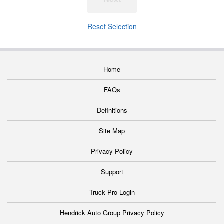
Reset Selection
Home
FAQs
Definitions
Site Map
Privacy Policy
Support
Truck Pro Login
Hendrick Auto Group Privacy Policy