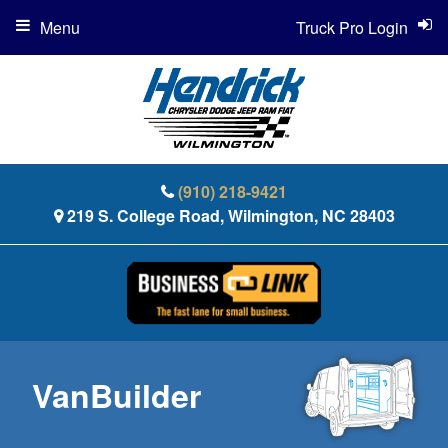
Menu
Truck Pro Login
(910) 218-9421
219 S. College Road, Wilmington, NC 28403
VanBuilder