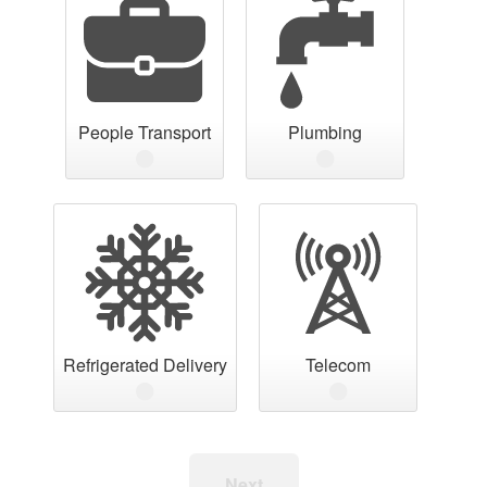
People Transport
Plumbing
Refrigerated Delivery
Telecom
Next