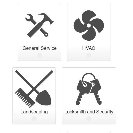
General Service
HVAC
Landscaping
Locksmith and Security