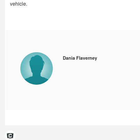
vehicle.
Dania Flaverney