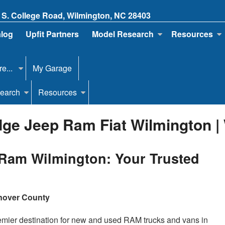
 S. College Road, Wilmington, NC 28403
alog
Upfit Partners
Model Research
Resources
e...
My Garage
earch
Resources
ge Jeep Ram Fiat Wilmington |
Ram Wilmington: Your Trusted
anover County
mier destination for new and used RAM trucks and vans in