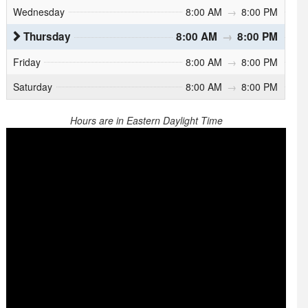
Wednesday
8:00 AM
→
8:00 PM
Thursday
8:00 AM
→
8:00 PM
Friday
8:00 AM
→
8:00 PM
Saturday
8:00 AM
→
8:00 PM
Hours are in Eastern Daylight Time