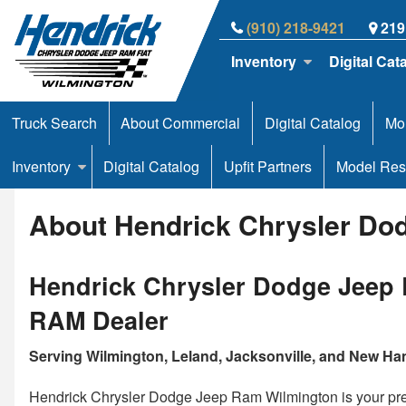
(910) 218-9421
219
Inventory
Digital Cat
Truck Search
About Commercial
Digital Catalog
Mor
Inventory
Digital Catalog
Upfit Partners
Model Res
About Hendrick Chrysler Dod
Hendrick Chrysler Dodge Jeep 
RAM Dealer
Serving Wilmington, Leland, Jacksonville, and New H
Hendrick Chrysler Dodge Jeep Ram Wilmington is your pre