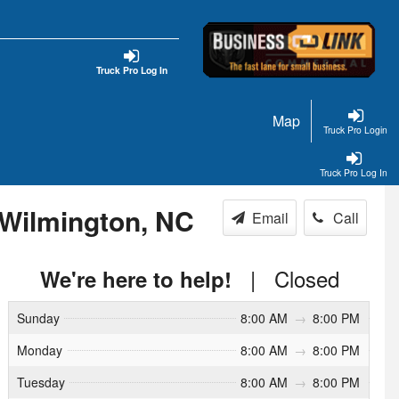
Truck Pro Log In
Map
Truck Pro Login
Truck Pro Log In
 Wilmington, NC
Email
Call
|
Closed
We're here to help!
Sunday
8:00 AM
→
8:00 PM
Monday
8:00 AM
→
8:00 PM
Tuesday
8:00 AM
→
8:00 PM