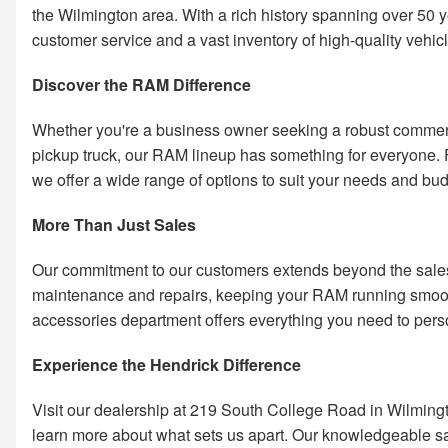
the Wilmington area. With a rich history spanning over 50 y
customer service and a vast inventory of high-quality vehic
Discover the RAM Difference
Whether you're a business owner seeking a robust commercia
pickup truck, our RAM lineup has something for everyone
we offer a wide range of options to suit your needs and bud
More Than Just Sales
Our commitment to our customers extends beyond the sales f
maintenance and repairs, keeping your RAM running smooth
accessories department offers everything you need to perso
Experience the Hendrick Difference
Visit our dealership at 219 South College Road in Wilmington
learn more about what sets us apart. Our knowledgeable sal