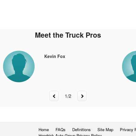
Meet the Truck Pros
Kevin Fox
1
/
2
Home
FAQs
Definitions
Site Map
Privacy 
Hendrick Auto Group Privacy Policy