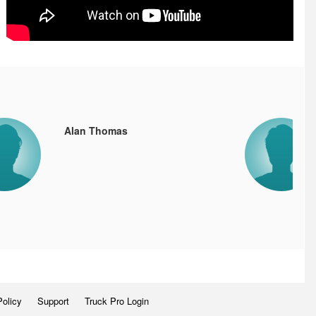
Alan Thomas
Policy
Support
Truck Pro Login