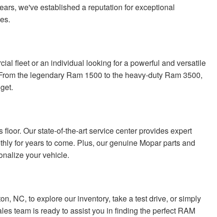
ears, we've established a reputation for exceptional
les.
l fleet or an individual looking for a powerful and versatile
. From the legendary Ram 1500 to the heavy-duty Ram 3500,
get.
loor. Our state-of-the-art service center provides expert
ly for years to come. Plus, our genuine Mopar parts and
nalize your vehicle.
, NC, to explore our inventory, take a test drive, or simply
es team is ready to assist you in finding the perfect RAM